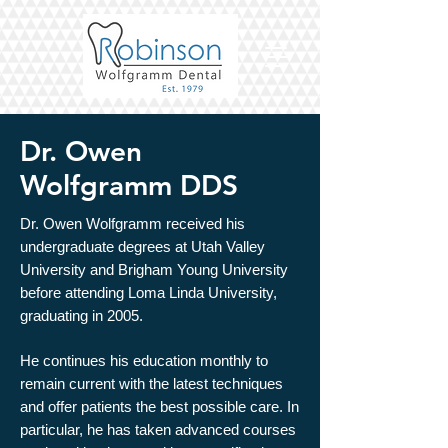
Dr. Owen
Wolfgramm DDS
Dr. Owen Wolfgramm received his
undergraduate degrees at Utah Valley
University and Brigham Young University
before attending Loma Linda University,
graduating in 2005.
He continues his education monthly to
remain current with the latest techniques
and offer patients the best possible care. In
particular, he has taken advanced courses