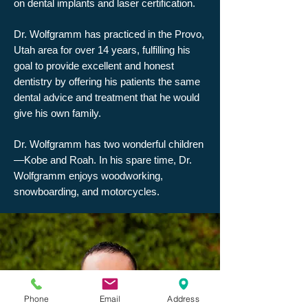
on dental implants and laser certification.
Dr. Wolfgramm has practiced in the Provo,
Utah area for over 14 years, fulfilling his
goal to provide excellent and honest
dentistry by offering his patients the same
dental advice and treatment that he would
give his own family.
Dr. Wolfgramm has two wonderful children
—Kobe and Roah. In his spare time, Dr.
Wolfgramm enjoys woodworking,
snowboarding, and motorcycles.
Phone
Email
Address